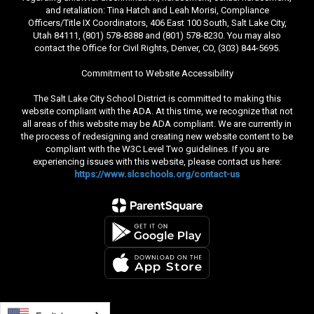
and retaliation: Tina Hatch and Leah Morisi, Compliance
Officers/Title IX Coordinators, 406 East 100 South, Salt Lake City,
Utah 84111, (801) 578-8388 and (801) 578-8230. You may also
contact the Office for Civil Rights, Denver, CO, (303) 844-5695.
Commitment to Website Accessibility
The Salt Lake City School District is committed to making this
website compliant with the ADA. At this time, we recognize that not
all areas of this website may be ADA compliant. We are currently in
the process of redesigning and creating new website content to be
compliant with the W3C Level Two guidelines. If you are
experiencing issues with this website, please contact us here:
https://www.slcschools.org/contact-us