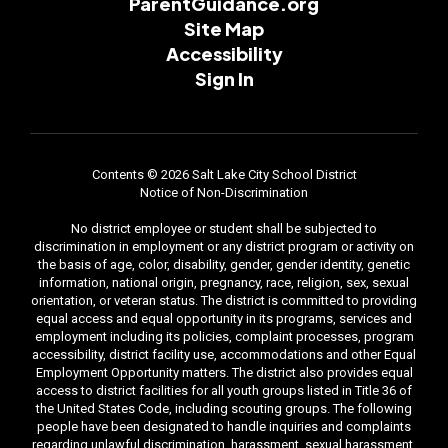
ParentGuidance.org
Site Map
Accessibility
Sign In
Contents © 2026 Salt Lake City School District
Notice of Non-Discrimination
No district employee or student shall be subjected to
discrimination in employment or any district program or activity on
the basis of age, color, disability, gender, gender identity, genetic
information, national origin, pregnancy, race, religion, sex, sexual
orientation, or veteran status. The district is committed to providing
equal access and equal opportunity in its programs, services and
employment including its policies, complaint processes, program
accessibility, district facility use, accommodations and other Equal
Employment Opportunity matters. The district also provides equal
access to district facilities for all youth groups listed in Title 36 of
the United States Code, including scouting groups. The following
people have been designated to handle inquiries and complaints
regarding unlawful discrimination, harassment, sexual harassment,