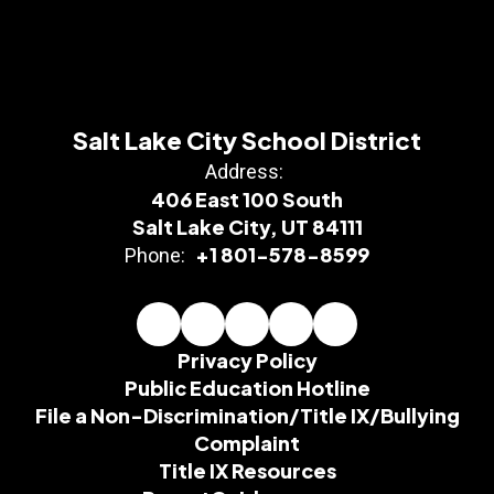
Salt Lake City School District
Address:
406 East 100 South
Salt Lake City, UT 84111
+1 801-578-8599
Phone:
Privacy Policy
Public Education Hotline
File a Non-Discrimination/Title IX/Bullying
Complaint
Title IX Resources