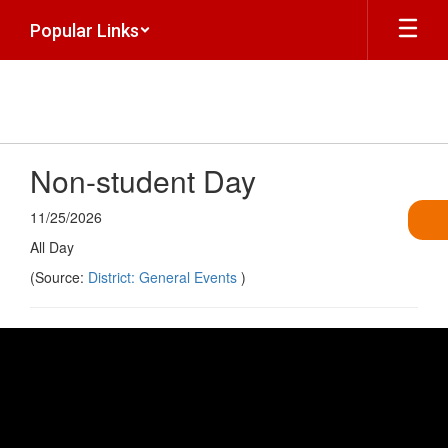
Skip
Popular Links
to
main
content
Non-student Day
11/25/2026
All Day
(Source:
District: General Events
)