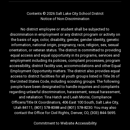
Contents © 2026 Salt Lake City School District
Notice of Non-Discrimination
No district employee or student shall be subjected to
discrimination in employment or any district program or activity on
the basis of age, color, disability, gender, gender identity, genetic
information, national origin, pregnancy, race, religion, sex, sexual
orientation, or veteran status. The district is committed to providing
equal access and equal opportunity in its programs, services and
employment including its policies, complaint processes, program
accessibility, district facility use, accommodations and other Equal
Employment Opportunity matters. The district also provides equal
access to district facilities for all youth groups listed in Title 36 of
the United States Code, including scouting groups. The following
people have been designated to handle inquiries and complaints
regarding unlawful discrimination, harassment, sexual harassment,
and retaliation: Tina Hatch and Leah Morisi, Compliance
Officers/Title IX Coordinators, 406 East 100 South, Salt Lake City,
Utah 84111, (801) 578-8388 and (801) 578-8230. You may also
contact the Office for Civil Rights, Denver, CO, (303) 844-5695.
Commitment to Website Accessibility