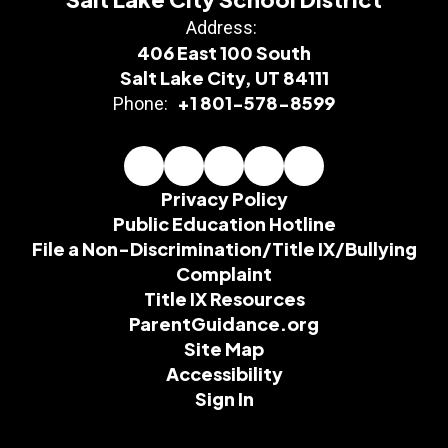
Address:
406 East 100 South
Salt Lake City, UT 84111
+1 801-578-8599
Phone:
Privacy Policy
Public Education Hotline
File a Non-Discrimination/Title IX/Bullying
Complaint
Title IX Resources
ParentGuidance.org
Site Map
Accessibility
Sign In