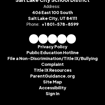
Address:
406 East 100 South
Salt Lake City, UT 84111
+1 801-578-8599
Phone:
Privacy Policy
Public Education Hotline
File a Non-Discrimination/Title IX/Bullying
Complaint
Title IX Resources
ParentGuidance.org
Site Map
Accessibility
Sign In