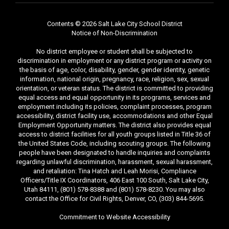
Contents © 2026 Salt Lake City School District
Notice of Non-Discrimination
No district employee or student shall be subjected to
discrimination in employment or any district program or activity on
the basis of age, color, disability, gender, gender identity, genetic
information, national origin, pregnancy, race, religion, sex, sexual
orientation, or veteran status. The district is committed to providing
equal access and equal opportunity in its programs, services and
employment including its policies, complaint processes, program
accessibility, district facility use, accommodations and other Equal
Employment Opportunity matters. The district also provides equal
access to district facilities for all youth groups listed in Title 36 of
the United States Code, including scouting groups. The following
people have been designated to handle inquiries and complaints
regarding unlawful discrimination, harassment, sexual harassment,
and retaliation: Tina Hatch and Leah Morisi, Compliance
Officers/Title IX Coordinators, 406 East 100 South, Salt Lake City,
Utah 84111, (801) 578-8388 and (801) 578-8230. You may also
contact the Office for Civil Rights, Denver, CO, (303) 844-5695.
Commitment to Website Accessibility