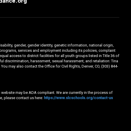
dance.org
ability, gender, gender identity, genetic information, national origin,
ts programs, services and employment including its policies, complaint
 access to district facilities for all youth groups listed in Title 36 of
l discrimination, harassment, sexual harassment, and retaliation: Tina
You may also contact the Office for Civil Rights, Denver, CO, (303) 844-
his website may be ADA compliant. We are currently in the process of
e, please contact us here:
https://www.slcschools.org/contact-us