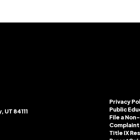
Privacy Po
Public Edu
y, UT 84111
File a Non
Complaint
Title IX R