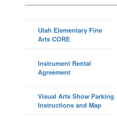
Utah Elementary Fine
Arts CORE
Instrument Rental
Agreement
Visual Arts Show Parking
Instructions and Map