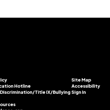
licy
Site Map
cation Hotline
Accessibility
-Discrimination/Title IX/Bullying
Sign In
esources