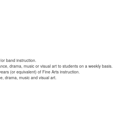
or band instruction.
nce, drama, music or visual art to students on a weekly basis.
ars (or equivalent) of Fine Arts instruction.
ce, drama, music and visual art.