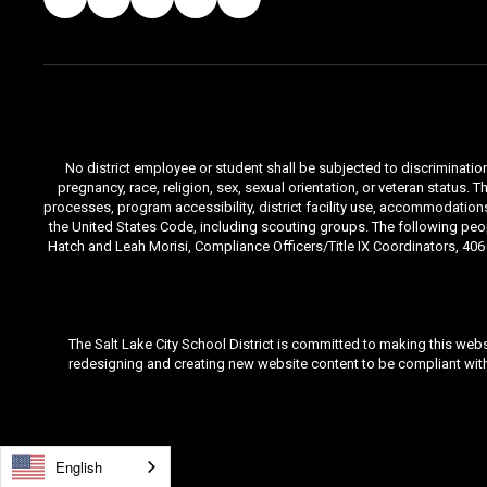
No district employee or student shall be subjected to discrimination i
pregnancy, race, religion, sex, sexual orientation, or veteran status
processes, program accessibility, district facility use, accommodations 
the United States Code, including scouting groups. The following peop
Hatch and Leah Morisi, Compliance Officers/Title IX Coordinators, 406 E
The Salt Lake City School District is committed to making this webs
redesigning and creating new website content to be compliant with 
English