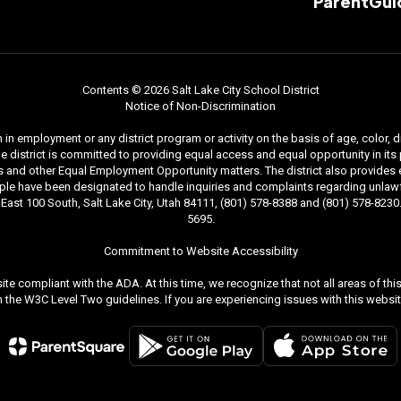
ParentGui
Contents © 2026 Salt Lake City School District
Notice of Non-Discrimination
n employment or any district program or activity on the basis of age, color, dis
. The district is committed to providing equal access and equal opportunity in i
and other Equal Employment Opportunity matters. The district also provides equal
le have been designated to handle inquiries and complaints regarding unlawfu
ast 100 South, Salt Lake City, Utah 84111, (801) 578-8388 and (801) 578-8230. 
5695.
Commitment to Website Accessibility
ite compliant with the ADA. At this time, we recognize that not all areas of t
the W3C Level Two guidelines. If you are experiencing issues with this websit