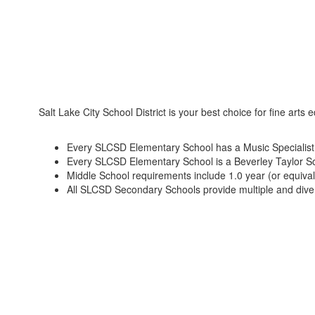
Salt Lake City School District is your best choice for fine arts 
Every SLCSD Elementary School has a Music Specialist an
Every SLCSD Elementary School is a Beverley Taylor Sore
Middle School requirements include 1.0 year (or equivale
All SLCSD Secondary Schools provide multiple and divers