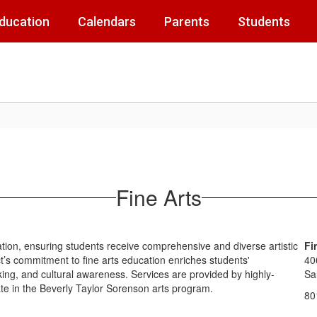
Education
Calendars
Parents
Students
Fine Arts
ation, ensuring students receive comprehensive and diverse artistic
Fi
ict’s commitment to fine arts education enriches students'
40
inking, and cultural awareness. Services are provided by highly-
Sa
ipate in the Beverly Taylor Sorenson arts program.
80