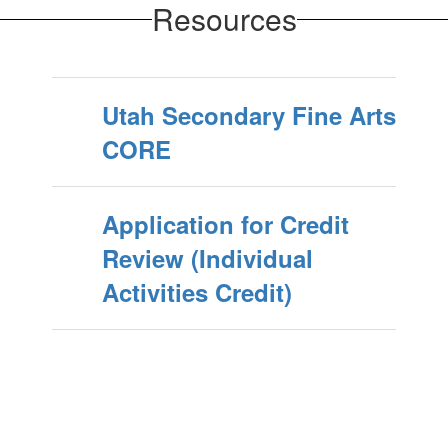
Resources
Utah Secondary Fine Arts
CORE
Application for Credit
Review (Individual
Activities Credit)