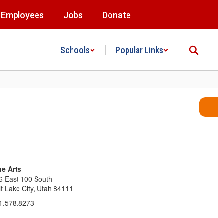
Employees
Jobs
Donate
Schools
Popular Links
ne Arts
6 East 100 South
lt Lake City, Utah 84111
1.578.8273