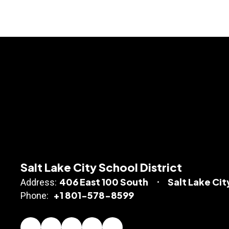
Salt Lake City School District
406 East 100 South
Salt Lake Cit
Address:
+1 801-578-8599
Phone: