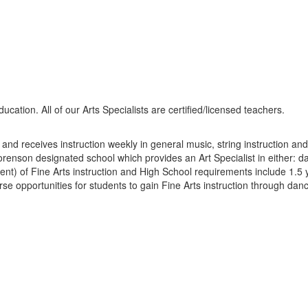
education. All of our Arts Specialists are certified/licensed teachers.
d receives instruction weekly in general music, string instruction and/
nson designated school which provides an Art Specialist in either: da
nt) of Fine Arts instruction and High School requirements include 1.5 ye
e opportunities for students to gain Fine Arts instruction through dan