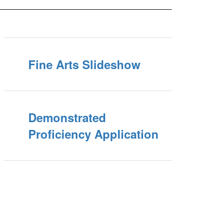
Fine Arts Slideshow
Demonstrated
Proficiency Application