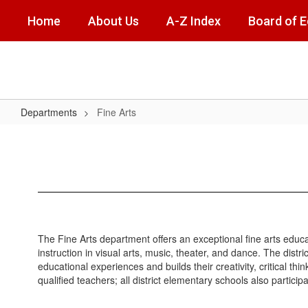
Skip
Home
About Us
A-Z Index
Board of 
to
main
content
Departments
Fine Arts
Fine
Arts
The Fine Arts department offers an exceptional fine arts educ
instruction in visual arts, music, theater, and dance. The distr
educational experiences and builds their creativity, critical th
qualified teachers; all district elementary schools also partic