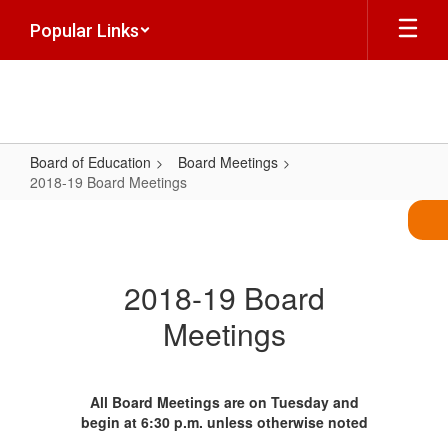
Skip
Popular Links
to
main
content
Board of Education
Board Meetings
2018-19 Board Meetings
2018-
19
Board
2018-19 Board
Meetings
Meetings
All Board Meetings are on Tuesday and
begin at 6:30 p.m. unless otherwise noted