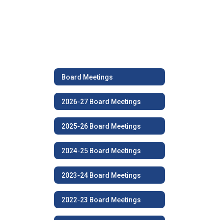
Board Meetings
2026-27 Board Meetings
2025-26 Board Meetings
2024-25 Board Meetings
2023-24 Board Meetings
2022-23 Board Meetings