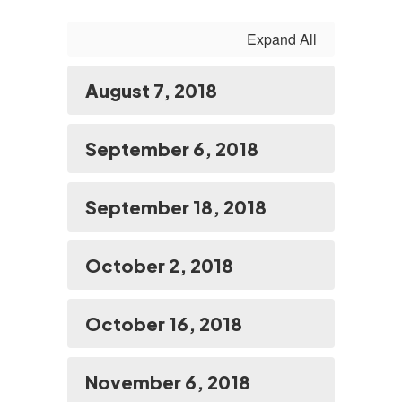
Expand All
August 7, 2018
September 6, 2018
September 18, 2018
October 2, 2018
October 16, 2018
November 6, 2018