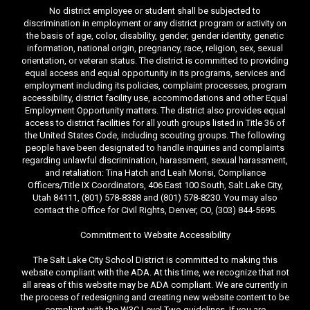
No district employee or student shall be subjected to
discrimination in employment or any district program or activity on
the basis of age, color, disability, gender, gender identity, genetic
information, national origin, pregnancy, race, religion, sex, sexual
orientation, or veteran status. The district is committed to providing
equal access and equal opportunity in its programs, services and
employment including its policies, complaint processes, program
accessibility, district facility use, accommodations and other Equal
Employment Opportunity matters. The district also provides equal
access to district facilities for all youth groups listed in Title 36 of
the United States Code, including scouting groups. The following
people have been designated to handle inquiries and complaints
regarding unlawful discrimination, harassment, sexual harassment,
and retaliation: Tina Hatch and Leah Morisi, Compliance
Officers/Title IX Coordinators, 406 East 100 South, Salt Lake City,
Utah 84111, (801) 578-8388 and (801) 578-8230. You may also
contact the Office for Civil Rights, Denver, CO, (303) 844-5695.
Commitment to Website Accessibility
The Salt Lake City School District is committed to making this
website compliant with the ADA. At this time, we recognize that not
all areas of this website may be ADA compliant. We are currently in
the process of redesigning and creating new website content to be
compliant with the W3C Level Two guidelines. If you are