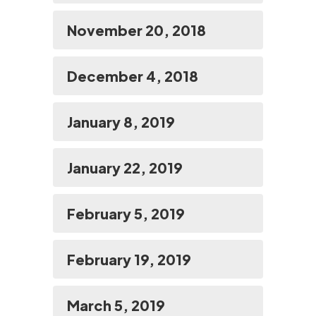
November 20, 2018
December 4, 2018
January 8, 2019
January 22, 2019
February 5, 2019
February 19, 2019
March 5, 2019