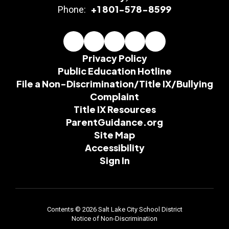
+1 801-578-8599
Phone:
Privacy Policy
Public Education Hotline
File a Non-Discrimination/Title IX/Bullying
Complaint
Title IX Resources
ParentGuidance.org
Site Map
Accessibility
Sign In
Contents © 2026 Salt Lake City School District
Notice of Non-Discrimination