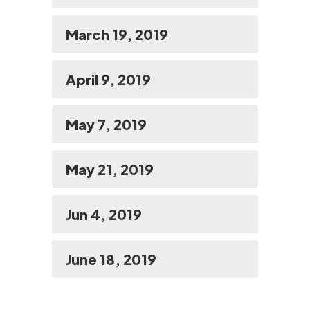
March 19, 2019
April 9, 2019
May 7, 2019
May 21, 2019
Jun 4, 2019
June 18, 2019