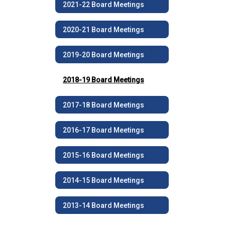
2021-22 Board Meetings
2020-21 Board Meetings
2019-20 Board Meetings
2018-19 Board Meetings
2017-18 Board Meetings
2016-17 Board Meetings
2015-16 Board Meetings
2014-15 Board Meetings
2013-14 Board Meetings