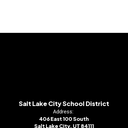
Salt Lake City School District
Address:
406 East 100 South
Salt Lake City, UT 84111