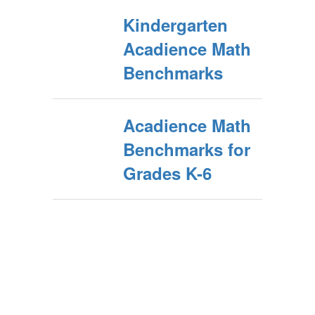
Kindergarten
Acadience Math
Benchmarks
Acadience Math
Benchmarks for
Grades K-6