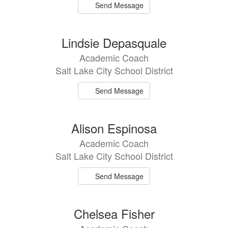
Send Message
Lindsie Depasquale
Academic Coach
Salt Lake City School District
Send Message
Alison Espinosa
Academic Coach
Salt Lake City School District
Send Message
Chelsea Fisher