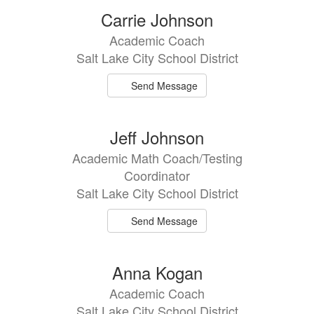
Carrie Johnson
Academic Coach
Salt Lake City School District
Send Message
Jeff Johnson
Academic Math Coach/Testing
Coordinator
Salt Lake City School District
Send Message
Anna Kogan
Academic Coach
Salt Lake City School District