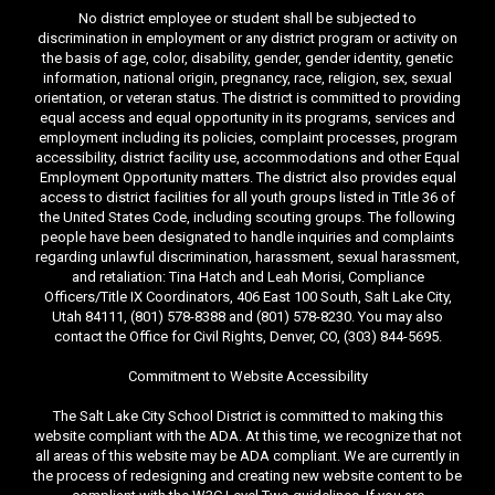
No district employee or student shall be subjected to
discrimination in employment or any district program or activity on
the basis of age, color, disability, gender, gender identity, genetic
information, national origin, pregnancy, race, religion, sex, sexual
orientation, or veteran status. The district is committed to providing
equal access and equal opportunity in its programs, services and
employment including its policies, complaint processes, program
accessibility, district facility use, accommodations and other Equal
Employment Opportunity matters. The district also provides equal
access to district facilities for all youth groups listed in Title 36 of
the United States Code, including scouting groups. The following
people have been designated to handle inquiries and complaints
regarding unlawful discrimination, harassment, sexual harassment,
and retaliation: Tina Hatch and Leah Morisi, Compliance
Officers/Title IX Coordinators, 406 East 100 South, Salt Lake City,
Utah 84111, (801) 578-8388 and (801) 578-8230. You may also
contact the Office for Civil Rights, Denver, CO, (303) 844-5695.
Commitment to Website Accessibility
The Salt Lake City School District is committed to making this
website compliant with the ADA. At this time, we recognize that not
all areas of this website may be ADA compliant. We are currently in
the process of redesigning and creating new website content to be