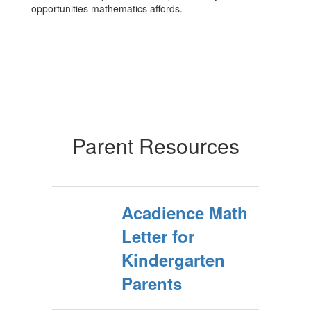
opportunities mathematics affords.
Parent Resources
Acadience Math
Letter for
Kindergarten
Parents