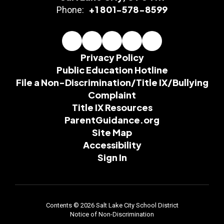
+1 801-578-8599
Phone:
Privacy Policy
Public Education Hotline
File a Non-Discrimination/Title IX/Bullying
Complaint
Title IX Resources
ParentGuidance.org
Site Map
Accessibility
Sign In
Contents © 2026 Salt Lake City School District
Notice of Non-Discrimination