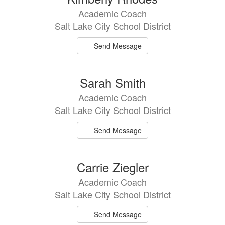
Academic Coach
Salt Lake City School District
Send Message
Sarah Smith
Academic Coach
Salt Lake City School District
Send Message
Carrie Ziegler
Academic Coach
Salt Lake City School District
Send Message