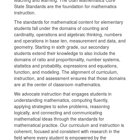
teaching and learning. The Utah Mathematics Core
State Standards are the foundation for mathematics
instruction.
The standards for mathematical content for elementary
students fall under the domains of counting and
cardinality, operations and algebraic thinking, numbers
and operations in base ten, measurement and data, and
geometry. Starting in sixth grade, our secondary
students extend their knowledge to also include the
domains of ratio and proportionality, number systems,
statistics and probability, expressions and equations,
function, and modeling. The alignment of curriculum,
instruction, and assessment ensures that those domains
are at the center of classroom mathematics.
We advocate instruction that engages students in
understanding mathematics, computing fluently,
applying strategies to solve problems, reasoning
logically, and connecting and communicating
mathematical ideas through the standards for
mathematical practice. Our curriculum and instruction is
coherent, focused and consistent with research in the
field where every student is empowered by the