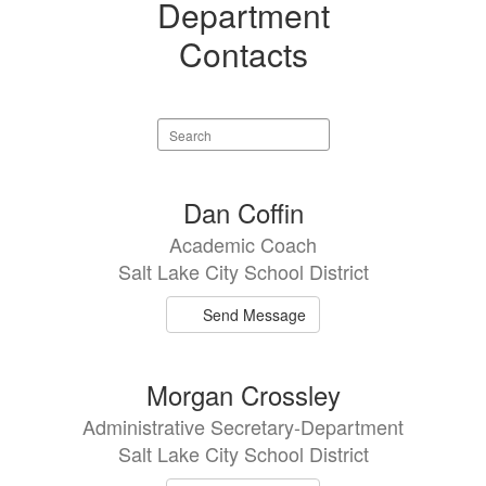
Department
Contacts
Search
staff
directory
15
Dan Coffin
results
Academic Coach
available.
Salt Lake City School District
Send Message
Morgan Crossley
Administrative Secretary-Department
Salt Lake City School District