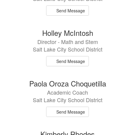
Send Message
Holley McIntosh
Director - Math and Stem
Salt Lake City School District
Send Message
Paola Oroza Choquetilla
Academic Coach
Salt Lake City School District
Send Message
Kimberly Rhodes