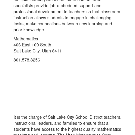
specialists provide job-embedded support and
professional development to teachers so that classroom
instruction allows students to engage in challenging
tasks, make connections between new learning and
prior knowledge.
Mathematics
406 East 100 South
Salt Lake City, Utah 84111
801.578.8256
It is the charge of Salt Lake City School District teachers,
instructional leaders, and families to ensure that all
students have access to the highest quality mathematics