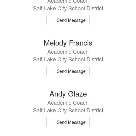
Academic Coach
Salt Lake City School District
Send Message
Melody Francis
Academic Coach
Salt Lake City School District
Send Message
Andy Glaze
Academic Coach
Salt Lake City School District
Send Message