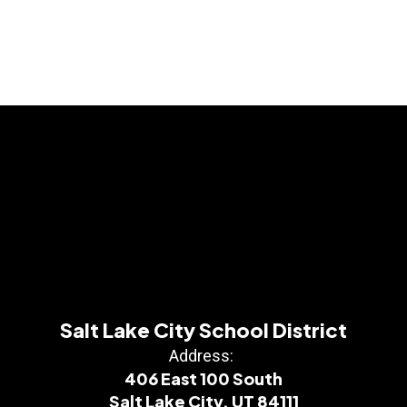
Salt Lake City School District
Address:
406 East 100 South
Salt Lake City, UT 84111