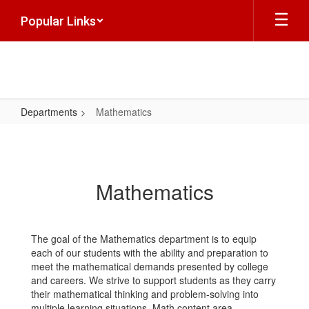
Skip
Popular Links
to
main
content
Departments
Mathematics
Mathematics
Mathematics
The goal of the Mathematics department is to equip
each of our students with the ability and preparation to
meet the mathematical demands presented by college
and careers. We strive to support students as they carry
their mathematical thinking and problem-solving into
multiple learning situations. Math content area