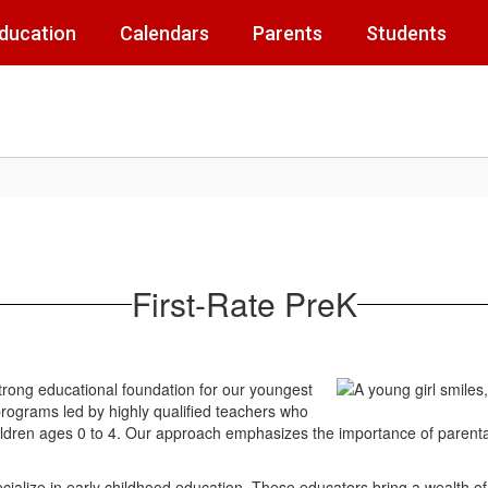
Education
Calendars
Parents
Students
First-Rate PreK
 strong educational foundation for our youngest
programs led by highly qualified teachers who
 children ages 0 to 4. Our approach emphasizes the importance of parenta
ialize in early childhood education. These educators bring a wealth o