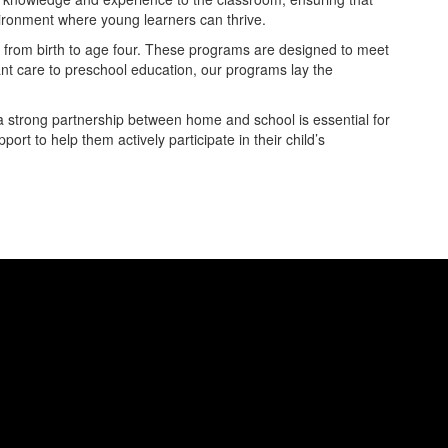
nvironment where young learners can thrive.
en from birth to age four. These programs are designed to meet
nt care to preschool education, our programs lay the
 a strong partnership between home and school is essential for
rt to help them actively participate in their child’s