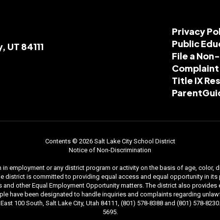
Privacy Po
Public Edu
y, UT 84111
File a Non
Complaint
Title IX R
ParentGui
Contents © 2026 Salt Lake City School District
Notice of Non-Discrimination
n employment or any district program or activity on the basis of age, color, dis
. The district is committed to providing equal access and equal opportunity in i
and other Equal Employment Opportunity matters. The district also provides equal
le have been designated to handle inquiries and complaints regarding unlawfu
ast 100 South, Salt Lake City, Utah 84111, (801) 578-8388 and (801) 578-8230. 
5695.