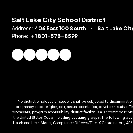
Salt Lake City School District
406 East 100 South
Salt Lake Cit
Address:
+1 801-578-8599
Phone:
No district employee or student shall be subjected to discrimination i
pregnancy, race, religion, sex, sexual orientation, or veteran status
processes, program accessibility, district facility use, accommodations 
the United States Code, including scouting groups. The following peop
Hatch and Leah Morisi, Compliance Officers/Title IX Coordinators, 406 E