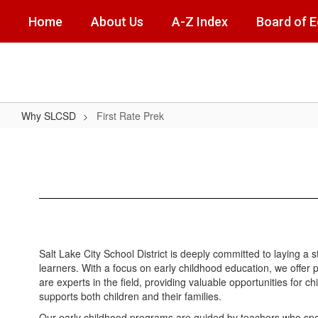
Skip
Home
About Us
A-Z Index
Board of 
to
main
content
Why SLCSD
First Rate Prek
First
Rate
Prek
Salt Lake City School District is deeply committed to laying a
learners. With a focus on early childhood education, we offer 
are experts in the field, providing valuable opportunities for
supports both children and their families.
Our early childhood programs are guided by teachers who spec