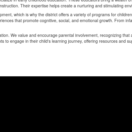
instruction. Their expertise helps create a nurturing and stimulating e
pment, which is why the district offers a variety of programs for childr
iences that promote cognitive, social, and emotional growth. From infa
ducation. We value and encourage parental involvement, recognizing that
to engage in their child's learning journey, offering resources and suppo