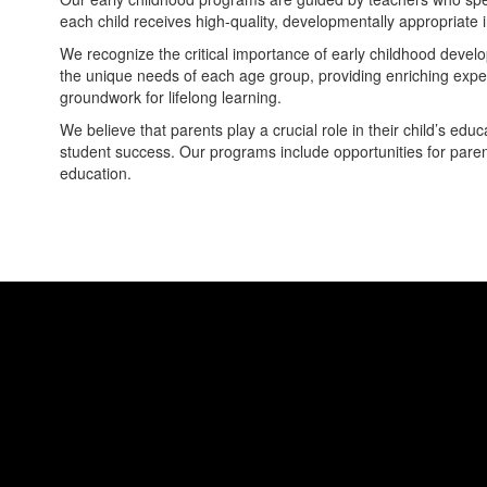
each child receives high-quality, developmentally appropriate 
We recognize the critical importance of early childhood develo
the unique needs of each age group, providing enriching exper
groundwork for lifelong learning.
We believe that parents play a crucial role in their child’s e
student success. Our programs include opportunities for parents 
education.