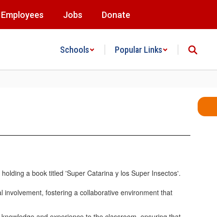
Employees
Jobs
Donate
Schools
Popular Links
l involvement, fostering a collaborative environment that
f knowledge and experience to the classroom, ensuring that