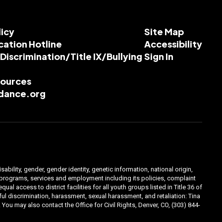
licy
Site Map
cation Hotline
Accessibility
-Discrimination/Title IX/Bullying
Sign In
esources
dance.org
ability, gender, gender identity, genetic information, national origin,
ts programs, services and employment including its policies, complaint
 access to district facilities for all youth groups listed in Title 36 of
l discrimination, harassment, sexual harassment, and retaliation: Tina
You may also contact the Office for Civil Rights, Denver, CO, (303) 844-