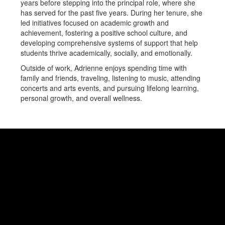
years before stepping into the principal role, where she
has served for the past five years. During her tenure, she
led initiatives focused on academic growth and
achievement, fostering a positive school culture, and
developing comprehensive systems of support that help
students thrive academically, socially, and emotionally.
Outside of work, Adrienne enjoys spending time with
family and friends, traveling, listening to music, attending
concerts and arts events, and pursuing lifelong learning,
personal growth, and overall wellness.