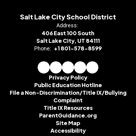
Salt Lake City School District
Address:
406 East 100 South
Salt Lake City, UT 84111
+1 801-578-8599
Phone:
Privacy Policy
Public Education Hotline
File a Non-Discrimination/Title IX/Bullying
Complaint
Title IX Resources
ParentGuidance.org
Site Map
Accessibility