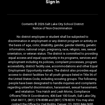
Sign In
Contents © 2026 Salt Lake City School District
Notice of Non-Discrimination
No district employee or student shall be subjected to
discrimination in employment or any district program or activity on
the basis of age, color, disability, gender, gender identity, genetic
information, national origin, pregnancy, race, religion, sex, sexual
orientation, or veteran status. The district is committed to providing
equal access and equal opportunity in its programs, services and
employment including its policies, complaint processes, program
accessibility, district facility use, accommodations and other Equal
Employment Opportunity matters. The district also provides equal
access to district facilities for all youth groups listed in Title 36 of
the United States Code, including scouting groups. The following
people have been designated to handle inquiries and complaints
regarding unlawful discrimination, harassment, sexual harassment,
and retaliation: Tina Hatch and Leah Morisi, Compliance
Officers/Title IX Coordinators, 406 East 100 South, Salt Lake City,
Utah 84111, (801) 578-8388 and (801) 578-8230. You may also
contact the Office for Civil Rights, Denver, CO, (303) 844-5695.