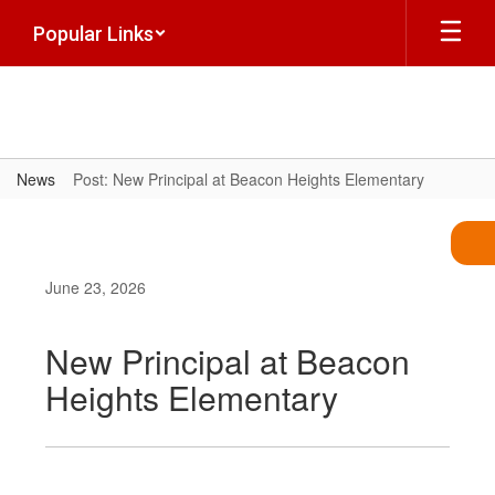
Skip
Popular Links
to
main
content
News
Post: New Principal at Beacon Heights Elementary
June 23, 2026
New Principal at Beacon
Heights Elementary