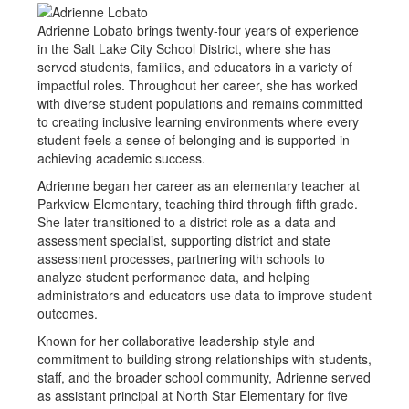
Adrienne Lobato brings twenty-four years of experience
in the Salt Lake City School District, where she has
served students, families, and educators in a variety of
impactful roles. Throughout her career, she has worked
with diverse student populations and remains committed
to creating inclusive learning environments where every
student feels a sense of belonging and is supported in
achieving academic success.
Adrienne began her career as an elementary teacher at
Parkview Elementary, teaching third through fifth grade.
She later transitioned to a district role as a data and
assessment specialist, supporting district and state
assessment processes, partnering with schools to
analyze student performance data, and helping
administrators and educators use data to improve student
outcomes.
Known for her collaborative leadership style and
commitment to building strong relationships with students,
staff, and the broader school community, Adrienne served
as assistant principal at North Star Elementary for five