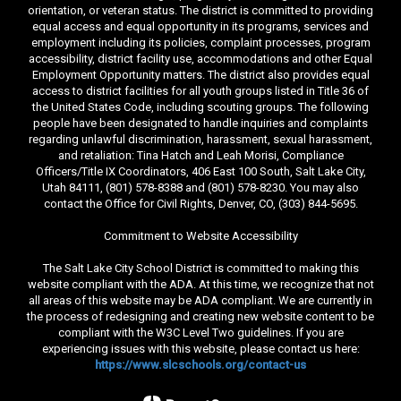
orientation, or veteran status. The district is committed to providing
equal access and equal opportunity in its programs, services and
employment including its policies, complaint processes, program
accessibility, district facility use, accommodations and other Equal
Employment Opportunity matters. The district also provides equal
access to district facilities for all youth groups listed in Title 36 of
the United States Code, including scouting groups. The following
people have been designated to handle inquiries and complaints
regarding unlawful discrimination, harassment, sexual harassment,
and retaliation: Tina Hatch and Leah Morisi, Compliance
Officers/Title IX Coordinators, 406 East 100 South, Salt Lake City,
Utah 84111, (801) 578-8388 and (801) 578-8230. You may also
contact the Office for Civil Rights, Denver, CO, (303) 844-5695.
Commitment to Website Accessibility
The Salt Lake City School District is committed to making this
website compliant with the ADA. At this time, we recognize that not
all areas of this website may be ADA compliant. We are currently in
the process of redesigning and creating new website content to be
compliant with the W3C Level Two guidelines. If you are
experiencing issues with this website, please contact us here:
https://www.slcschools.org/contact-us