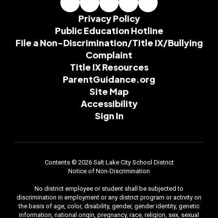
Privacy Policy
Public Education Hotline
File a Non-Discrimination/Title IX/Bullying
Complaint
Title IX Resources
ParentGuidance.org
Site Map
Accessibility
Sign In
Contents © 2026 Salt Lake City School District
Notice of Non-Discrimination
No district employee or student shall be subjected to
discrimination in employment or any district program or activity on
the basis of age, color, disability, gender, gender identity, genetic
information, national origin, pregnancy, race, religion, sex, sexual