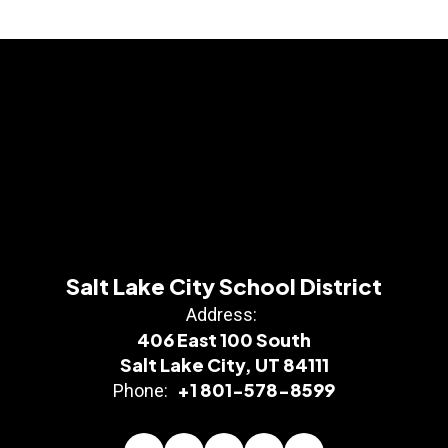
Salt Lake City School District
Address:
406 East 100 South
Salt Lake City, UT 84111
+1 801-578-8599
Phone: