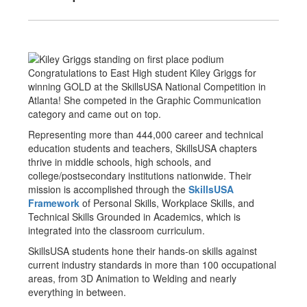
Congratulations to East High student Kiley Griggs for
winning GOLD at the SkillsUSA National Competition in
Atlanta! She competed in the Graphic Communication
category and came out on top.
Representing more than 444,000 career and technical
education students and teachers, SkillsUSA chapters
thrive in middle schools, high schools, and
college/postsecondary institutions nationwide. Their
mission is accomplished through the
SkillsUSA
Framework
of Personal Skills, Workplace Skills, and
Technical Skills Grounded in Academics, which is
integrated into the classroom curriculum.
SkillsUSA students hone their hands-on skills against
current industry standards in more than 100 occupational
areas, from 3D Animation to Welding and nearly
everything in between.