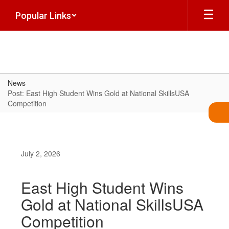
Skip
Popular Links
to
main
content
News
Post: East High Student Wins Gold at National SkillsUSA
Competition
July 2, 2026
East High Student Wins
Gold at National SkillsUSA
Competition