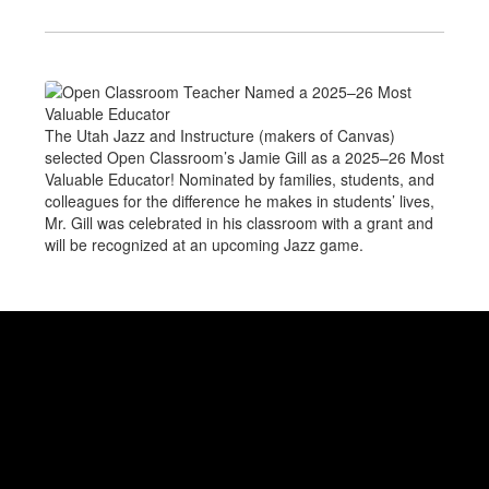
The Utah Jazz and Instructure (makers of Canvas)
selected Open Classroom’s Jamie Gill as a 2025–26 Most
Valuable Educator! Nominated by families, students, and
colleagues for the difference he makes in students’ lives,
Mr. Gill was celebrated in his classroom with a grant and
will be recognized at an upcoming Jazz game.