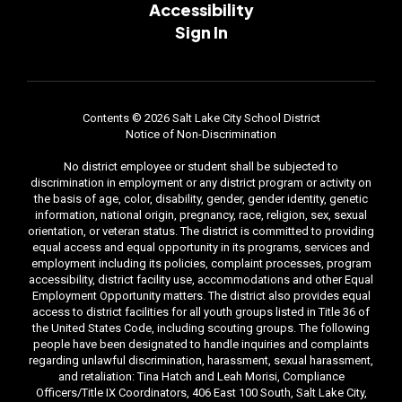
Accessibility
Sign In
Contents © 2026 Salt Lake City School District
Notice of Non-Discrimination
No district employee or student shall be subjected to
discrimination in employment or any district program or activity on
the basis of age, color, disability, gender, gender identity, genetic
information, national origin, pregnancy, race, religion, sex, sexual
orientation, or veteran status. The district is committed to providing
equal access and equal opportunity in its programs, services and
employment including its policies, complaint processes, program
accessibility, district facility use, accommodations and other Equal
Employment Opportunity matters. The district also provides equal
access to district facilities for all youth groups listed in Title 36 of
the United States Code, including scouting groups. The following
people have been designated to handle inquiries and complaints
regarding unlawful discrimination, harassment, sexual harassment,
and retaliation: Tina Hatch and Leah Morisi, Compliance
Officers/Title IX Coordinators, 406 East 100 South, Salt Lake City,