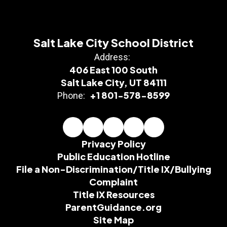
Salt Lake City School District
Address:
406 East 100 South
Salt Lake City, UT 84111
+1 801-578-8599
Phone:
Privacy Policy
Public Education Hotline
File a Non-Discrimination/Title IX/Bullying
Complaint
Title IX Resources
ParentGuidance.org
Site Map