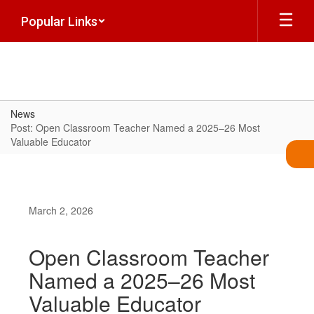
Skip
Popular Links
to
main
content
News
Post: Open Classroom Teacher Named a 2025–26 Most
Valuable Educator
March 2, 2026
Open Classroom Teacher
Named a 2025–26 Most
Valuable Educator