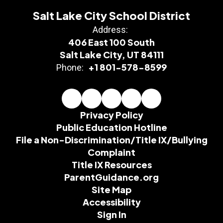
Salt Lake City School District
Address:
406 East 100 South
Salt Lake City, UT 84111
+1 801-578-8599
Phone:
Privacy Policy
Public Education Hotline
File a Non-Discrimination/Title IX/Bullying
Complaint
Title IX Resources
ParentGuidance.org
Site Map
Accessibility
Sign In