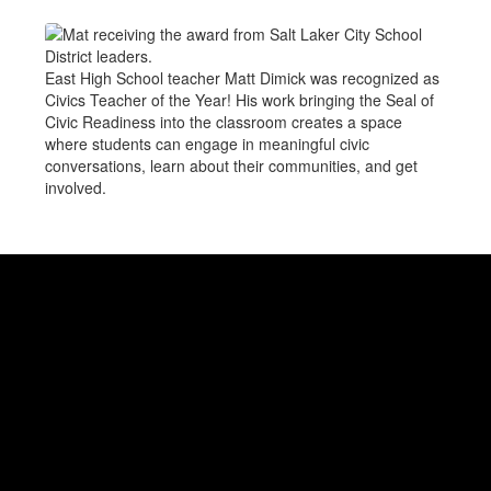
East High School teacher Matt Dimick was recognized as
Civics Teacher of the Year! His work bringing the Seal of
Civic Readiness into the classroom creates a space
where students can engage in meaningful civic
conversations, learn about their communities, and get
involved.