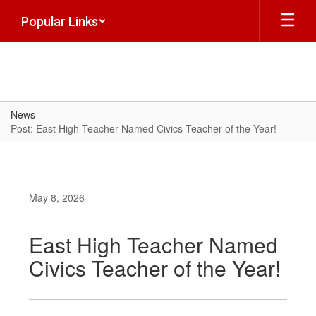
Skip
Popular Links
to
main
content
News
Post: East High Teacher Named Civics Teacher of the Year!
May 8, 2026
East High Teacher Named
Civics Teacher of the Year!