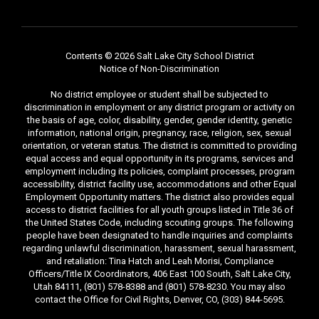
Contents © 2026 Salt Lake City School District
Notice of Non-Discrimination
No district employee or student shall be subjected to
discrimination in employment or any district program or activity on
the basis of age, color, disability, gender, gender identity, genetic
information, national origin, pregnancy, race, religion, sex, sexual
orientation, or veteran status. The district is committed to providing
equal access and equal opportunity in its programs, services and
employment including its policies, complaint processes, program
accessibility, district facility use, accommodations and other Equal
Employment Opportunity matters. The district also provides equal
access to district facilities for all youth groups listed in Title 36 of
the United States Code, including scouting groups. The following
people have been designated to handle inquiries and complaints
regarding unlawful discrimination, harassment, sexual harassment,
and retaliation: Tina Hatch and Leah Morisi, Compliance
Officers/Title IX Coordinators, 406 East 100 South, Salt Lake City,
Utah 84111, (801) 578-8388 and (801) 578-8230. You may also
contact the Office for Civil Rights, Denver, CO, (303) 844-5695.