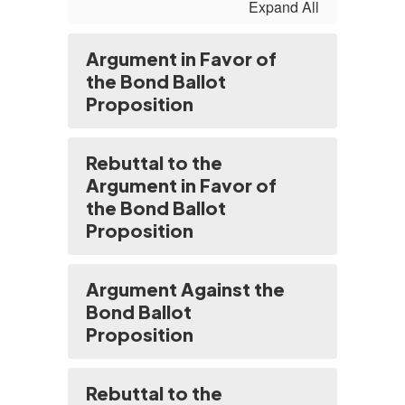
Expand All
Argument in Favor of
the Bond Ballot
Proposition
Rebuttal to the
Argument in Favor of
the Bond Ballot
Proposition
Argument Against the
Bond Ballot
Proposition
Rebuttal to the