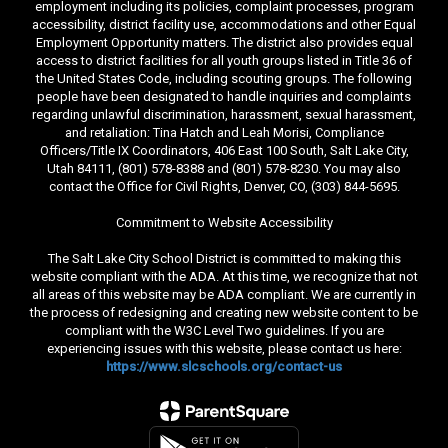
employment including its policies, complaint processes, program
accessibility, district facility use, accommodations and other Equal
Employment Opportunity matters. The district also provides equal
access to district facilities for all youth groups listed in Title 36 of
the United States Code, including scouting groups. The following
people have been designated to handle inquiries and complaints
regarding unlawful discrimination, harassment, sexual harassment,
and retaliation: Tina Hatch and Leah Morisi, Compliance
Officers/Title IX Coordinators, 406 East 100 South, Salt Lake City,
Utah 84111, (801) 578-8388 and (801) 578-8230. You may also
contact the Office for Civil Rights, Denver, CO, (303) 844-5695.
Commitment to Website Accessibility
The Salt Lake City School District is committed to making this
website compliant with the ADA. At this time, we recognize that not
all areas of this website may be ADA compliant. We are currently in
the process of redesigning and creating new website content to be
compliant with the W3C Level Two guidelines. If you are
experiencing issues with this website, please contact us here:
https://www.slcschools.org/contact-us