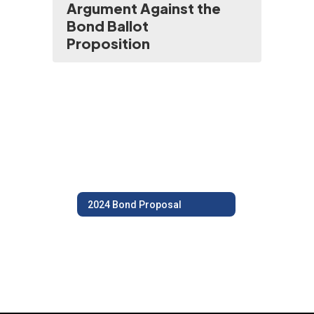
Argument Against the
Bond Ballot
Proposition
2024 Bond Proposal