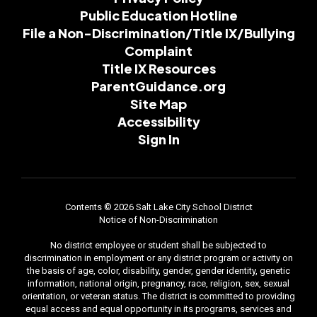
Public Education Hotline
File a Non-Discrimination/Title IX/Bullying
Complaint
Title IX Resources
ParentGuidance.org
Site Map
Accessibility
Sign In
Contents © 2026 Salt Lake City School District
Notice of Non-Discrimination
No district employee or student shall be subjected to
discrimination in employment or any district program or activity on
the basis of age, color, disability, gender, gender identity, genetic
information, national origin, pregnancy, race, religion, sex, sexual
orientation, or veteran status. The district is committed to providing
equal access and equal opportunity in its programs, services and