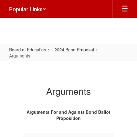
Skip
Popular Links
to
main
content
Board of Education
2024 Bond Proposal
Arguments
Arguments
Arguments
Arguments For and Against Bond Ballot
Proposition