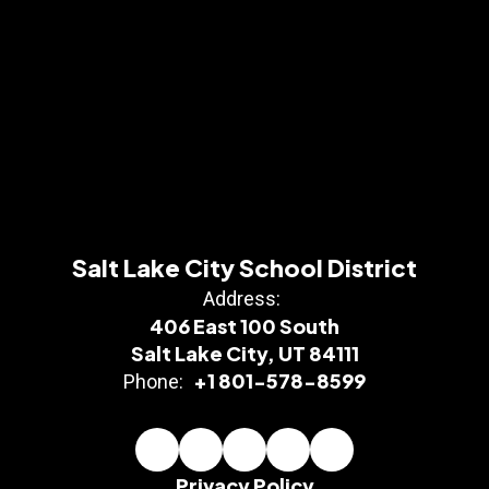
Salt Lake City School District
Address:
406 East 100 South
Salt Lake City, UT 84111
+1 801-578-8599
Phone:
Privacy Policy