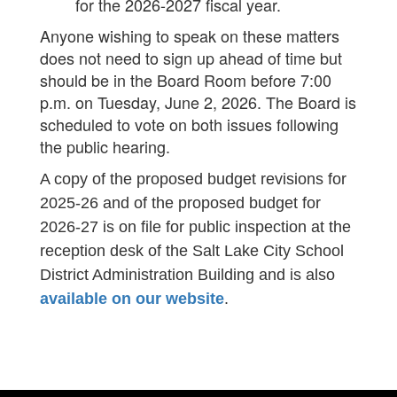
for the 2026-2027 fiscal year.
Anyone wishing to speak on these matters
does not need to sign up ahead of time but
should be in the Board Room before 7:00
p.m. on Tuesday, June 2, 2026. The Board is
scheduled to vote on both issues following
the public hearing.
A copy of the proposed budget revisions for
2025-26 and of the proposed budget for
2026-27 is on file for public inspection at the
reception desk of the Salt Lake City School
District Administration Building and is also
available on our website
.