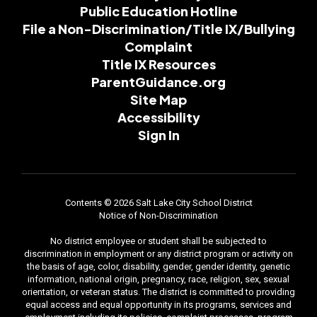
Public Education Hotline
File a Non-Discrimination/Title IX/Bullying
Complaint
Title IX Resources
ParentGuidance.org
Site Map
Accessibility
Sign In
Contents © 2026 Salt Lake City School District
Notice of Non-Discrimination
No district employee or student shall be subjected to
discrimination in employment or any district program or activity on
the basis of age, color, disability, gender, gender identity, genetic
information, national origin, pregnancy, race, religion, sex, sexual
orientation, or veteran status. The district is committed to providing
equal access and equal opportunity in its programs, services and