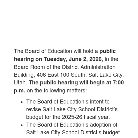
The Board of Education will hold a
public
, in the
hearing on Tuesday, June 2, 2026
Board Room of the District Administration
Building, 406 East 100 South, Salt Lake City,
Utah.
The public hearing will begin at 7:00
on the following matters:
p.m.
The Board of Education’s intent to
revise Salt Lake City School District’s
budget for the 2025-26 fiscal year.
The Board of Education’s adoption of
Salt Lake City School District’s budget