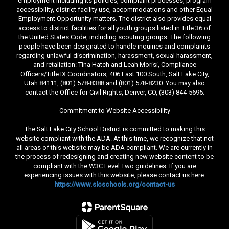
employment including its policies, complaint processes, program
accessibility, district facility use, accommodations and other Equal
Employment Opportunity matters. The district also provides equal
access to district facilities for all youth groups listed in Title 36 of
the United States Code, including scouting groups. The following
people have been designated to handle inquiries and complaints
regarding unlawful discrimination, harassment, sexual harassment,
and retaliation: Tina Hatch and Leah Morisi, Compliance
Officers/Title IX Coordinators, 406 East 100 South, Salt Lake City,
Utah 84111, (801) 578-8388 and (801) 578-8230. You may also
contact the Office for Civil Rights, Denver, CO, (303) 844-5695.
Commitment to Website Accessibility
The Salt Lake City School District is committed to making this
website compliant with the ADA. At this time, we recognize that not
all areas of this website may be ADA compliant. We are currently in
the process of redesigning and creating new website content to be
compliant with the W3C Level Two guidelines. If you are
experiencing issues with this website, please contact us here:
https://www.slcschools.org/contact-us