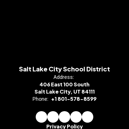
Salt Lake City School District
Address:
406 East 100 South
Salt Lake City, UT 84111
+1 801-578-8599
Phone:
Privacy Policy