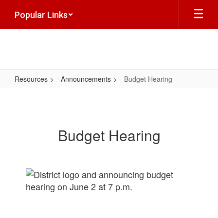
Skip
Popular Links
to
main
content
Resources
Announcements
Budget Hearing
Budget
Hearing
Budget Hearing