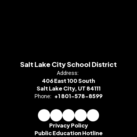
Salt Lake City School District
Address:
406 East 100 South
Salt Lake City, UT 84111
+1 801-578-8599
Phone:
Privacy Policy
Public Education Hotline