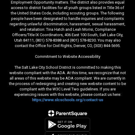
Employment Opportunity matters. The district also provides equal
access to district facilities for all youth groups listed in Title 36 of
the United States Code, including scouting groups. The following
people have been designated to handle inquiries and complaints
regarding unlawful discrimination, harassment, sexual harassment,
and retaliation: Tina Hatch and Leah Morisi, Compliance
Officers/Title IX Coordinators, 406 East 100 South, Salt Lake City,
Utah 84111, (801) 578-8388 and (801) 578-8230. You may also
contact the Office for Civil Rights, Denver, CO, (303) 844-5695.
Commitment to Website Accessibility
The Salt Lake City School District is committed to making this
website compliant with the ADA. At this time, we recognize that not
all areas of this website may be ADA compliant. We are currently in
the process of redesigning and creating new website content to be
compliant with the W3C Level Two guidelines. If you are
experiencing issues with this website, please contact us here:
https://www.slcschools.org/contact-us