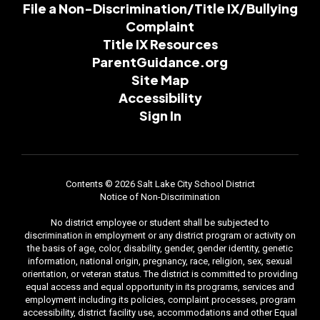
File a Non-Discrimination/Title IX/Bullying
Complaint
Title IX Resources
ParentGuidance.org
Site Map
Accessibility
Sign In
Contents © 2026 Salt Lake City School District
Notice of Non-Discrimination
No district employee or student shall be subjected to
discrimination in employment or any district program or activity on
the basis of age, color, disability, gender, gender identity, genetic
information, national origin, pregnancy, race, religion, sex, sexual
orientation, or veteran status. The district is committed to providing
equal access and equal opportunity in its programs, services and
employment including its policies, complaint processes, program
accessibility, district facility use, accommodations and other Equal