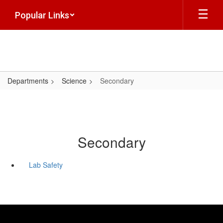
Skip
Popular Links
to
main
content
Departments
Science
Secondary
Secondary
Lab Safety