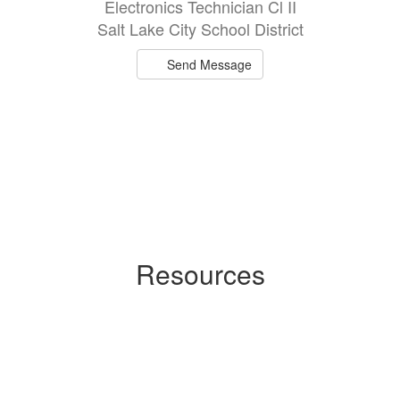
Electronics Technician Cl II
Salt Lake City School District
Send Message
Resources