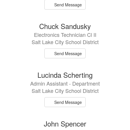
Send Message
Chuck Sandusky
Electronics Technician Cl II
Salt Lake City School District
Send Message
Lucinda Scherting
Admin Assistant - Department
Salt Lake City School District
Send Message
John Spencer