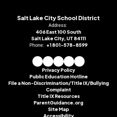
Salt Lake City School District
Address:
406 East 100 South
Salt Lake City, UT 84111
+1 801-578-8599
Phone:
Privacy Policy
Public Education Hotline
File a Non-Discrimination/Title IX/Bullying
Complaint
Title IX Resources
ParentGuidance.org
Site Map
Accessibility