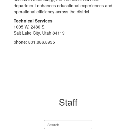
department enhances educational experiences and
operational efficiency across the district.
Technical Services
1005 W. 2480 S.
Salt Lake City, Utah 84119
phone: 801.886.8935
Staff
Search
staff
directory