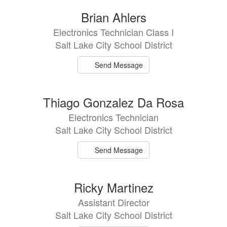
6
Brian Ahlers
results
Electronics Technician Class I
available.
Salt Lake City School District
Send Message
Thiago Gonzalez Da Rosa
Electronics Technician
Salt Lake City School District
Send Message
Ricky Martinez
Assistant Director
Salt Lake City School District