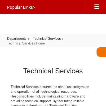
Skip
Popular Links
to
main
content
Departments
Technical Services
Technical Services Home
Technical
Services
Home
Technical Services
Technical Services ensures the seamless integration
and operation of all technological resources.
Responsibilities include maintaining hardware and
providing technical support. By facilitating reliable
access to technology, the Technical Services