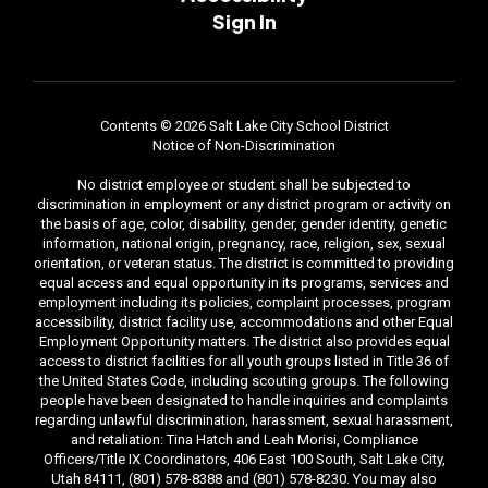
Sign In
Contents © 2026 Salt Lake City School District
Notice of Non-Discrimination
No district employee or student shall be subjected to
discrimination in employment or any district program or activity on
the basis of age, color, disability, gender, gender identity, genetic
information, national origin, pregnancy, race, religion, sex, sexual
orientation, or veteran status. The district is committed to providing
equal access and equal opportunity in its programs, services and
employment including its policies, complaint processes, program
accessibility, district facility use, accommodations and other Equal
Employment Opportunity matters. The district also provides equal
access to district facilities for all youth groups listed in Title 36 of
the United States Code, including scouting groups. The following
people have been designated to handle inquiries and complaints
regarding unlawful discrimination, harassment, sexual harassment,
and retaliation: Tina Hatch and Leah Morisi, Compliance
Officers/Title IX Coordinators, 406 East 100 South, Salt Lake City,
Utah 84111, (801) 578-8388 and (801) 578-8230. You may also