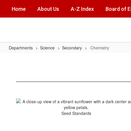
Skip
Home
About Us
A-Z Index
Board of 
to
main
content
Departments
Science
Secondary
Chemistry
Chemistry
Seed Standards