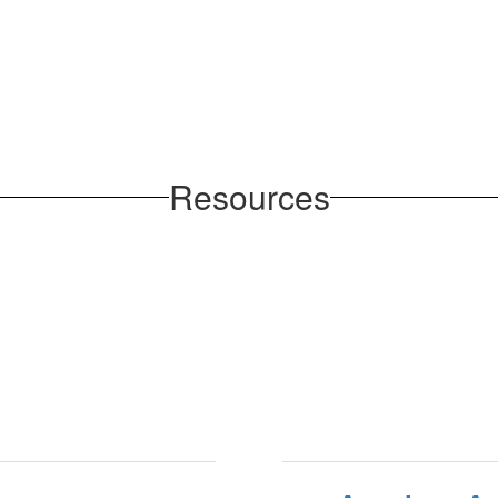
Resources