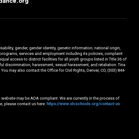
dance.org
ability, gender, gender identity, genetic information, national origin,
ts programs, services and employment including its policies, complaint
 access to district facilities for all youth groups listed in Title 36 of
l discrimination, harassment, sexual harassment, and retaliation: Tina
You may also contact the Office for Civil Rights, Denver, CO, (303) 844-
his website may be ADA compliant. We are currently in the process of
e, please contact us here:
https://www.slcschools.org/contact-us