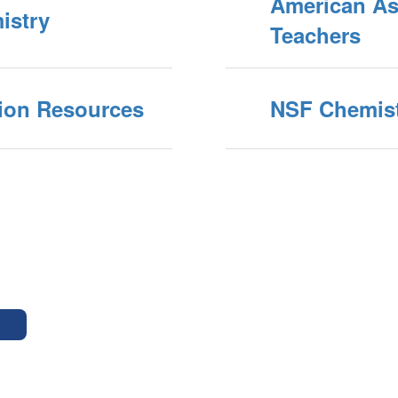
American As
istry
Teachers
ion Resources
NSF Chemist