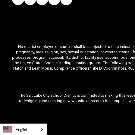
No district employee or student shall be subjected to discrimination i
pregnancy, race, religion, sex, sexual orientation, or veteran status
processes, program accessibility, district facility use, accommodations 
the United States Code, including scouting groups. The following peop
Hatch and Leah Morisi, Compliance Officers/Title IX Coordinators, 406 E
The Salt Lake City School District is committed to making this webs
redesigning and creating new website content to be compliant with 
English