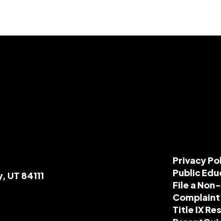
Privacy Po
Public Edu
y, UT 84111
File a Non
Complaint
Title IX R