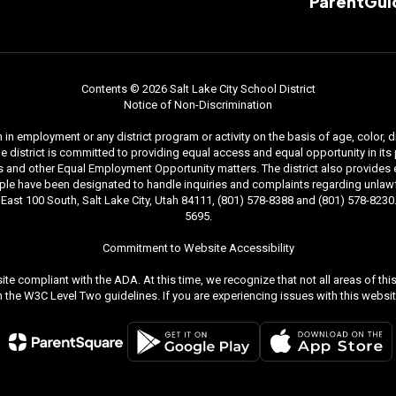
ParentGui
Contents © 2026 Salt Lake City School District
Notice of Non-Discrimination
n employment or any district program or activity on the basis of age, color, dis
. The district is committed to providing equal access and equal opportunity in i
and other Equal Employment Opportunity matters. The district also provides equal
le have been designated to handle inquiries and complaints regarding unlawfu
ast 100 South, Salt Lake City, Utah 84111, (801) 578-8388 and (801) 578-8230. 
5695.
Commitment to Website Accessibility
ite compliant with the ADA. At this time, we recognize that not all areas of t
the W3C Level Two guidelines. If you are experiencing issues with this websit