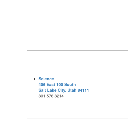
Science
406 East 100 South
Salt Lake City, Utah 84111
801.578.8214