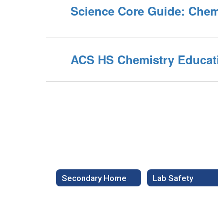
Science Core Guide: Chem
ACS HS Chemistry Educat
Secondary Home
Lab Safety