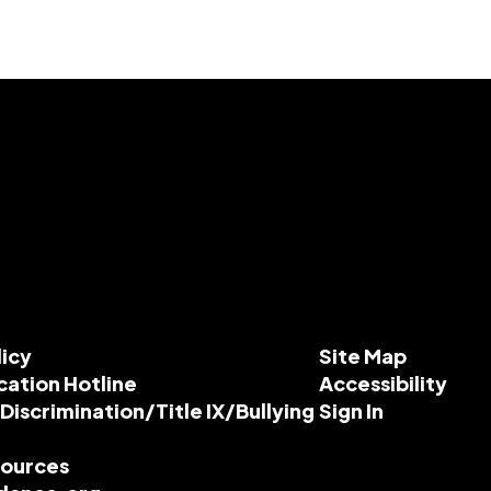
licy
Site Map
cation Hotline
Accessibility
-Discrimination/Title IX/Bullying
Sign In
esources