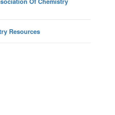
sociation Of Chemistry
ry Resources