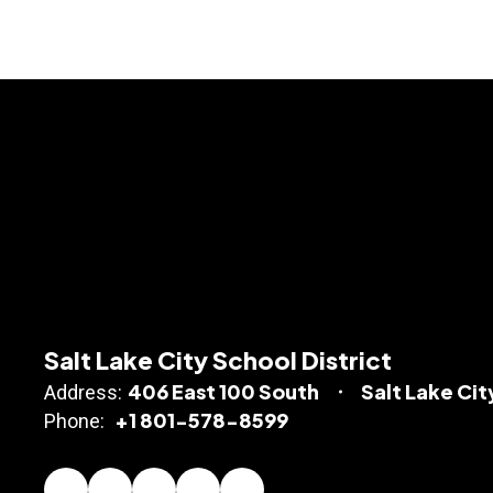
Salt Lake City School District
406 East 100 South
Salt Lake Cit
Address:
+1 801-578-8599
Phone: