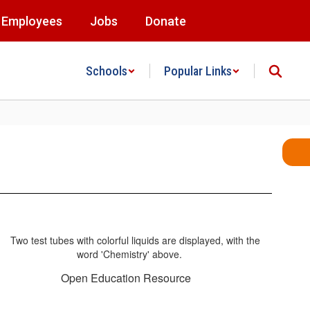
Employees
Jobs
Donate
Schools
Popular Links
Open Education Resource