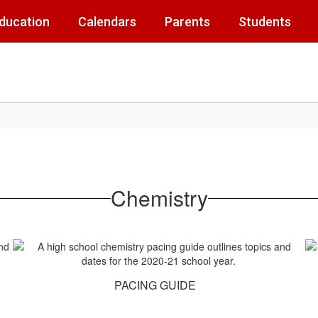
Education
Calendars
Parents
Students
Chemistry
PACING GUIDE