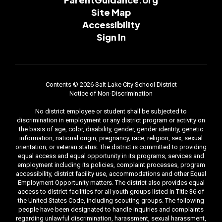
Site Map
Accessibility
Sign In
Contents © 2026 Salt Lake City School District
Notice of Non-Discrimination
No district employee or student shall be subjected to
discrimination in employment or any district program or activity on
the basis of age, color, disability, gender, gender identity, genetic
information, national origin, pregnancy, race, religion, sex, sexual
orientation, or veteran status. The district is committed to providing
equal access and equal opportunity in its programs, services and
employment including its policies, complaint processes, program
accessibility, district facility use, accommodations and other Equal
Employment Opportunity matters. The district also provides equal
access to district facilities for all youth groups listed in Title 36 of
the United States Code, including scouting groups. The following
people have been designated to handle inquiries and complaints
regarding unlawful discrimination, harassment, sexual harassment,