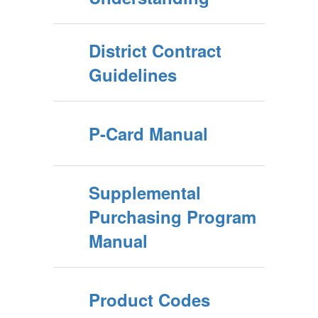
District Contract
Guidelines
P-Card Manual
Supplemental
Purchasing Program
Manual
Product Codes