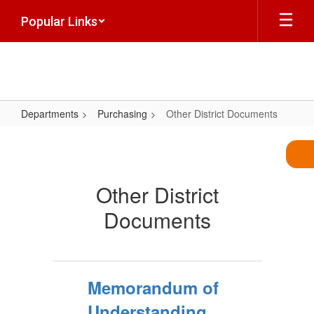
Skip
Popular Links
to
main
content
Departments
Purchasing
Other District Documents
Other
District
Documents
Other District
Documents
Memorandum of
Understanding