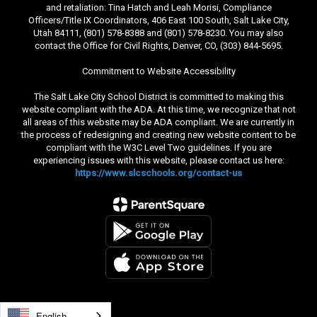
and retaliation: Tina Hatch and Leah Morisi, Compliance
Officers/Title IX Coordinators, 406 East 100 South, Salt Lake City,
Utah 84111, (801) 578-8388 and (801) 578-8230. You may also
contact the Office for Civil Rights, Denver, CO, (303) 844-5695.
Commitment to Website Accessibility
The Salt Lake City School District is committed to making this
website compliant with the ADA. At this time, we recognize that not
all areas of this website may be ADA compliant. We are currently in
the process of redesigning and creating new website content to be
compliant with the W3C Level Two guidelines. If you are
experiencing issues with this website, please contact us here:
https://www.slcschools.org/contact-us
English