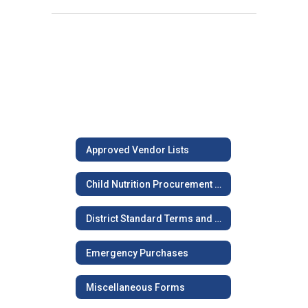
Approved Vendor Lists
Child Nutrition Procurement Procedures
District Standard Terms and Conditions
Emergency Purchases
Miscellaneous Forms