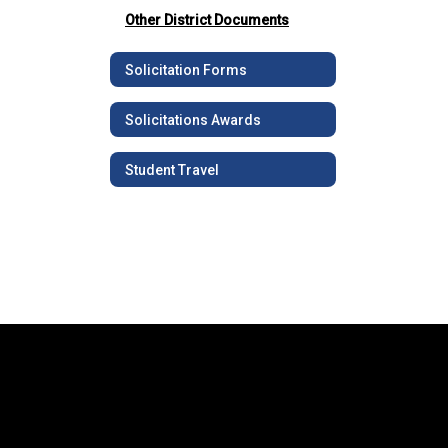
Other District Documents
Solicitation Forms
Solicitations Awards
Student Travel