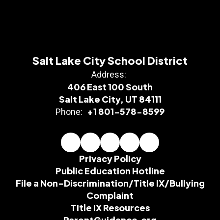
Salt Lake City School District
Address:
406 East 100 South
Salt Lake City, UT 84111
+1 801-578-8599
Phone:
Privacy Policy
Public Education Hotline
File a Non-Discrimination/Title IX/Bullying
Complaint
Title IX Resources
ParentGuidance.org